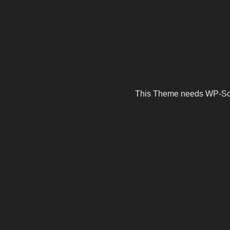
This Theme needs WP-Scrip