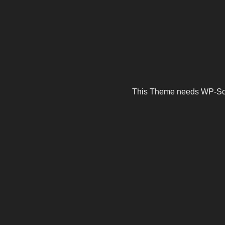
This Theme needs WP-Scrip